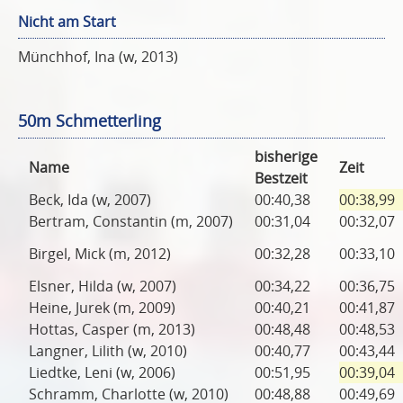
Nicht am Start
Münchhof, Ina (w, 2013)
50m Schmetterling
bisherige
Name
Zeit
Bestzeit
Beck, Ida (w, 2007)
00:40,38
00:38,99
Bertram, Constantin (m, 2007)
00:31,04
00:32,07
Birgel, Mick (m, 2012)
00:32,28
00:33,10
Elsner, Hilda (w, 2007)
00:34,22
00:36,75
Heine, Jurek (m, 2009)
00:40,21
00:41,87
Hottas, Casper (m, 2013)
00:48,48
00:48,53
Langner, Lilith (w, 2010)
00:40,77
00:43,44
Liedtke, Leni (w, 2006)
00:51,95
00:39,04
Schramm, Charlotte (w, 2010)
00:48,88
00:49,69