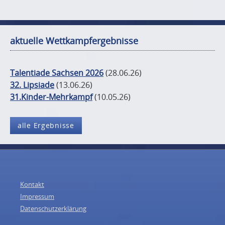
aktuelle Wettkampfergebnisse
Talentiade Sachsen 2026
(28.06.26)
32. Lipsiade
(13.06.26)
31.Kinder-Mehrkampf
(10.05.26)
alle Ergebnisse
Kontakt
Impressum
Datenschutzerklärung