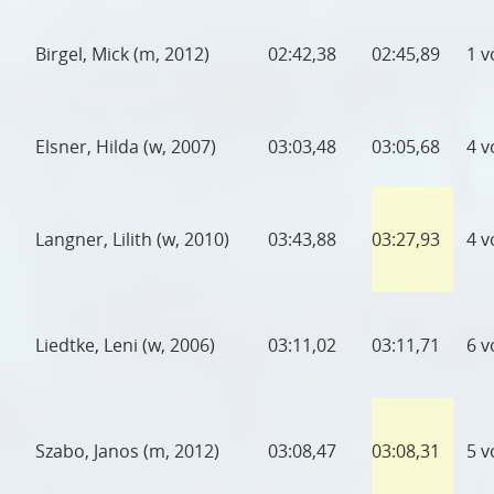
Birgel, Mick (m, 2012)
02:42,38
02:45,89
1 v
Elsner, Hilda (w, 2007)
03:03,48
03:05,68
4 v
Langner, Lilith (w, 2010)
03:43,88
03:27,93
4 v
Liedtke, Leni (w, 2006)
03:11,02
03:11,71
6 v
Szabo, Janos (m, 2012)
03:08,47
03:08,31
5 v