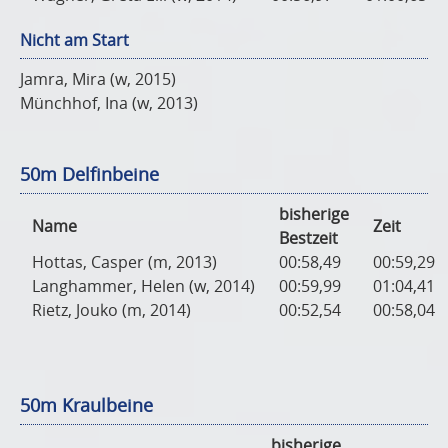
Nicht am Start
Jamra, Mira (w, 2015)
Münchhof, Ina (w, 2013)
50m Delfinbeine
bisherige
Name
Zeit
Bestzeit
Hottas, Casper (m, 2013)
00:58,49
00:59,29
Langhammer, Helen (w, 2014)
00:59,99
01:04,41
Rietz, Jouko (m, 2014)
00:52,54
00:58,04
50m Kraulbeine
bisherige