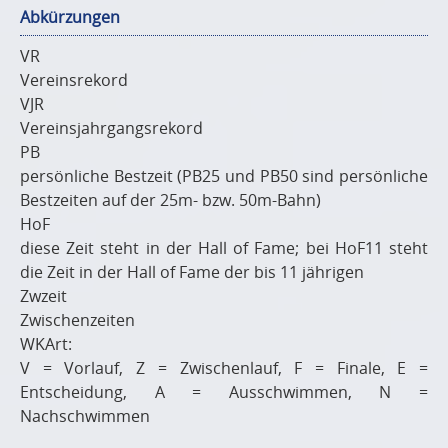
Abkürzungen
VR
Vereinsrekord
VJR
Vereinsjahrgangsrekord
PB
persönliche Bestzeit (PB25 und PB50 sind persönliche
Bestzeiten auf der 25m- bzw. 50m-Bahn)
HoF
diese Zeit steht in der Hall of Fame; bei HoF11 steht
die Zeit in der Hall of Fame der bis 11 jährigen
Zwzeit
Zwischenzeiten
WKArt:
V = Vorlauf, Z = Zwischenlauf, F = Finale, E =
Entscheidung, A = Ausschwimmen, N =
Nachschwimmen