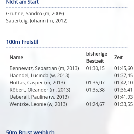
Nicht am Start
Gruhne, Sandro (m, 2009)
Sauerteig, Johann (m, 2012)
100m Freistil
bisherige
Name
Zeit
Bestzeit
Bennewitz, Sebastian (m, 2013)
01:30,15
01:45,60
Haendel, Lucinda (w, 2013)
01:37,45
Hottas, Casper (m, 2013)
01:36,07
01:42,10
Röbert, Oleander (m, 2013)
01:35,38
01:36,41
Ueberall, Pauline (w, 2013)
01:41,93
Wentzke, Leonie (w, 2013)
01:24,67
01:33,55
50m Brust weiblich