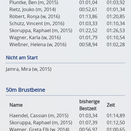
Pluntke, Ben (m, 2015)
01:01,04
01:03,92
Rietz, Jouko (m, 2014)
00:52,61
01:01,34
Röbert, Ronja (w, 2016)
01:13,86
01:20,85
Schütz, Vincent (m, 2016)
01:03,33
01:10,34
Skoruppa, Raphael (m, 2015)
01:22,52
01:26,53
Wagner, Karla (w, 2016)
01:01,79
01:10,54
Wießner, Helena (w, 2016)
00:58,94
01:02,28
Nicht am Start
Jamra, Mira (w, 2015)
50m Brustbeine
bisherige
Name
Zeit
Bestzeit
Haendel, Cassian (m, 2015)
01:03,34
01:14,89
Skoruppa, Raphael (m, 2015)
01:07,39
01:12,50
Wagner, Greta Elli (w, 2014)
00:56,97
01:00,65