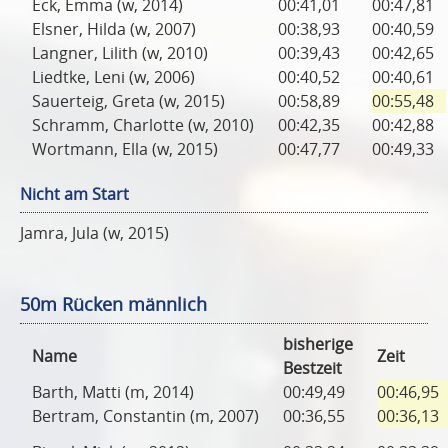
Eck, Emma (w, 2014)
00:41,01
00:47,81
Elsner, Hilda (w, 2007)
00:38,93
00:40,59
Langner, Lilith (w, 2010)
00:39,43
00:42,65
Liedtke, Leni (w, 2006)
00:40,52
00:40,61
Sauerteig, Greta (w, 2015)
00:58,89
00:55,48
Schramm, Charlotte (w, 2010)
00:42,35
00:42,88
Wortmann, Ella (w, 2015)
00:47,77
00:49,33
Nicht am Start
Jamra, Jula (w, 2015)
50m Rücken männlich
bisherige
Name
Zeit
Bestzeit
Barth, Matti (m, 2014)
00:49,49
00:46,95
Bertram, Constantin (m, 2007)
00:36,55
00:36,13