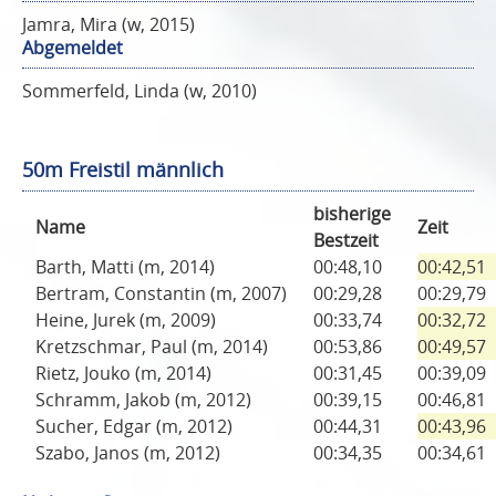
Jamra, Mira (w, 2015)
Abgemeldet
Sommerfeld, Linda (w, 2010)
50m Freistil männlich
bisherige
Name
Zeit
Bestzeit
Barth, Matti (m, 2014)
00:48,10
00:42,51
Bertram, Constantin (m, 2007)
00:29,28
00:29,79
Heine, Jurek (m, 2009)
00:33,74
00:32,72
Kretzschmar, Paul (m, 2014)
00:53,86
00:49,57
Rietz, Jouko (m, 2014)
00:31,45
00:39,09
Schramm, Jakob (m, 2012)
00:39,15
00:46,81
Sucher, Edgar (m, 2012)
00:44,31
00:43,96
Szabo, Janos (m, 2012)
00:34,35
00:34,61