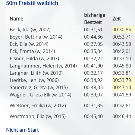
50m Freistil weiblich
bisherige
Name
Zeit
Bestzeit
Beck, Ida (w, 2007)
00:31,51
00:30,85
Beyer, Bettina (w, 2014)
00:44,86
00:52,71
Eck, Ella (w, 2014)
00:37,05
00:43,58
Eck, Emma (w, 2014)
00:35,04
00:42,01
Elsner, Hilda (w, 2007)
00:32,22
00:33,10
Langhammer, Helen (w, 2014)
00:41,90
00:45,80
Langner, Lilith (w, 2010)
00:32,17
00:33,81
Liedtke, Leni (w, 2006)
00:34,92
00:33,79
Sauerteig, Greta (w, 2015)
00:48,33
00:47,13
Wagner, Greta Elli (w, 2014)
00:39,07
00:41,59
Wießner, Emilia (w, 2012)
00:31,35
00:32,61
Wortmann, Ella (w, 2015)
00:45,40
00:46,44
Nicht am Start