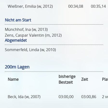
Wießner, Emilia (w, 2012)
00:34,08
00:35,14
Nicht am Start
Münchhof, Ina (w, 2013)
Zens, Caspar Valentin (m, 2012)
Abgemeldet
Sommerfeld, Linda (w, 2010)
200m Lagen
bisherige
Name
Zeit
Pla
Bestzeit
Beck, Ida (w, 2007)
03:00,00
03:00,86
2 v