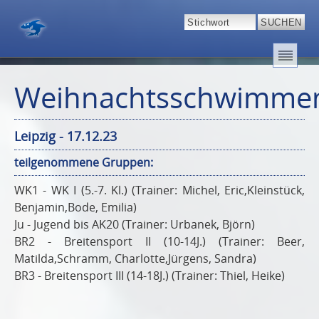
Weihnachtsschwimme
Leipzig - 17.12.23
teilgenommene Gruppen:
WK1 - WK I (5.-7. Kl.) (Trainer: Michel, Eric,Kleinstück,
Benjamin,Bode, Emilia)
Ju - Jugend bis AK20 (Trainer: Urbanek, Björn)
BR2 - Breitensport II (10-14J.) (Trainer: Beer,
Matilda,Schramm, Charlotte,Jürgens, Sandra)
BR3 - Breitensport III (14-18J.) (Trainer: Thiel, Heike)