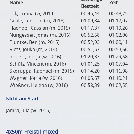
Name
Zeit
Bestzeit
Eck, Emma (w, 2014)
00:45,44
00:48,75
Gräfe, Leopold (m, 2016)
01:09,84
01:17,07
Haendel, Cassian (m, 2015)
01:17,37
01:19,26
Nungesser, Jonas (m, 2016)
00:52,68
01:02,06
Pluntke, Ben (m, 2015)
00:52,93
01:00,11
Rietz, Jouko (m, 2014)
00:51,57
00:53,66
Röbert, Ronja (w, 2016)
01:20,37
01:29,68
Schütz, Vincent (m, 2016)
01:01,25
01:07,04
Skoruppa, Raphael (m, 2015)
01:14,20
01:16,08
Wagner, Karla (w, 2016)
01:05,67
01:10,21
Wießner, Helena (w, 2016)
00:58,39
01:02,55
Nicht am Start
Jamra, Jula (w, 2015)
4x50m Freistil mixed