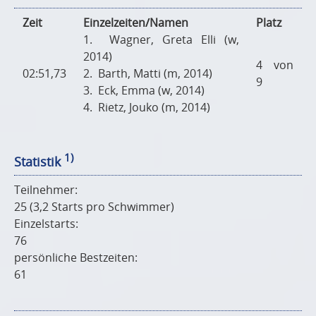
Zeit
Einzelzeiten/Namen
Platz
1. Wagner, Greta Elli (w,
2014)
4 von
02:51,73
2. Barth, Matti (m, 2014)
9
3. Eck, Emma (w, 2014)
4. Rietz, Jouko (m, 2014)
1)
Statistik
Teilnehmer:
25 (3,2 Starts pro Schwimmer)
Einzelstarts:
76
persönliche Bestzeiten:
61