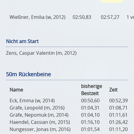
Wießner, Emilia (w, 2012)
02:50,83
02:57,27
1 v
Nicht am Start
Zens, Caspar Valentin (m, 2012)
50m Rückenbeine
bisherige
Name
Zeit
Bestzeit
Eck, Emma (w, 2014)
00:50,60
00:52,39
Gräfe, Leopold (m, 2016)
01:04,31
01:08,71
Gräfe, Nepomuk (m, 2014)
01:04,10
01:11,61
Haendel, Cassian (m, 2015)
01:16,10
01:26,42
Nungesser, Jonas (m, 2016)
01:01,54
01:11,20