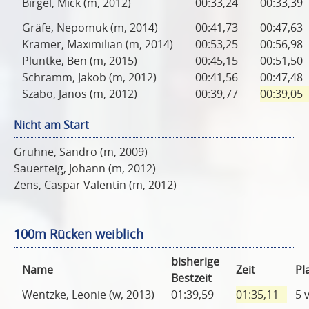
Birgel, Mick (m, 2012)
00:33,24
00:33,39
Gräfe, Nepomuk (m, 2014)
00:41,73
00:47,63
Kramer, Maximilian (m, 2014)
00:53,25
00:56,98
Pluntke, Ben (m, 2015)
00:45,15
00:51,50
Schramm, Jakob (m, 2012)
00:41,56
00:47,48
Szabo, Janos (m, 2012)
00:39,77
00:39,05
Nicht am Start
Gruhne, Sandro (m, 2009)
Sauerteig, Johann (m, 2012)
Zens, Caspar Valentin (m, 2012)
100m Rücken weiblich
bisherige
Name
Zeit
Pl
Bestzeit
Wentzke, Leonie (w, 2013)
01:39,59
01:35,11
5 