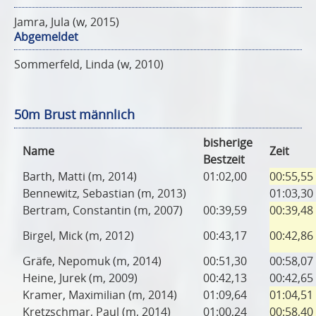
Jamra, Jula (w, 2015)
Abgemeldet
Sommerfeld, Linda (w, 2010)
50m Brust männlich
bisherige
Name
Zeit
Bestzeit
Barth, Matti (m, 2014)
01:02,00
00:55,55
Bennewitz, Sebastian (m, 2013)
01:03,30
Bertram, Constantin (m, 2007)
00:39,59
00:39,48
Birgel, Mick (m, 2012)
00:43,17
00:42,86
Gräfe, Nepomuk (m, 2014)
00:51,30
00:58,07
Heine, Jurek (m, 2009)
00:42,13
00:42,65
Kramer, Maximilian (m, 2014)
01:09,64
01:04,51
Kretzschmar, Paul (m, 2014)
01:00,24
00:58,40