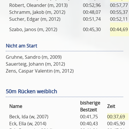
Röbert, Oleander (m, 2013)
00:52,96
00:57,77
Schramm, Jakob (m, 2012)
00:48,07
00:55,37
Sucher, Edgar (m, 2012)
00:51,74
00:52,11
Szabo, Janos (m, 2012)
00:45,30
00:44,69
Nicht am Start
Gruhne, Sandro (m, 2009)
Sauerteig, Johann (m, 2012)
Zens, Caspar Valentin (m, 2012)
50m Rücken weiblich
bisherige
Name
Zeit
Bestzeit
Beck, Ida (w, 2007)
00:41,75
00:37,69
Eck, Ella (w, 2014)
00:40,43
00:45,90