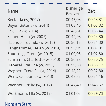
bisherige
Name
Zeit
Bestzeit
Beck, Ida (w, 2007)
00:46,05
00:45,31
Beyer, Bettina (w, 2014)
01:05,40
01:03,32
Eck, Ella (w, 2014)
00:48,81
00:55,44
Elsner, Hilda (w, 2007)
00:44,98
00:44,80
Haendel, Lucinda (w, 2013)
00:50,13
00:51,30
Langhammer, Helen (w, 2014)
00:55,94
01:02,91
Sauerteig, Greta (w, 2015)
01:00,05
01:02,80
Schramm, Charlotte (w, 2010)
00:50,78
00:50,75
Ueberall, Pauline (w, 2013)
00:59,30
00:56,17
Wagner, Greta Elli (w, 2014)
00:48,22
00:52,80
Wentzke, Leonie (w, 2013)
00:48,23
00:51,16
Wießner, Emilia (w, 2012)
00:42,40
00:43,52
Wortmann, Ella (w, 2015)
01:01,05
00:59,73
Nicht am Start